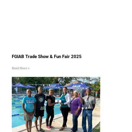
FGIAB Trade Show & Fun Fair 2025
Read More »