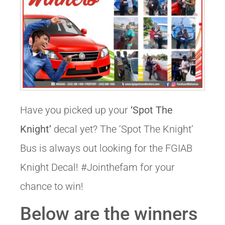
Have you picked up your
‘Spot The
Knight’
decal yet? The ‘Spot The Knight’
Bus is always out looking for the FGIAB
Knight Decal! #Jointhefam for your
chance to win!
Below are the winners