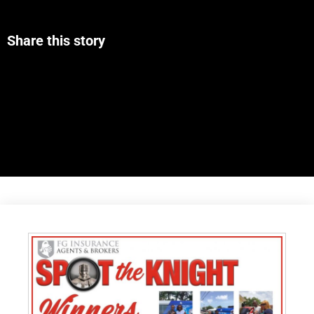
Share this story