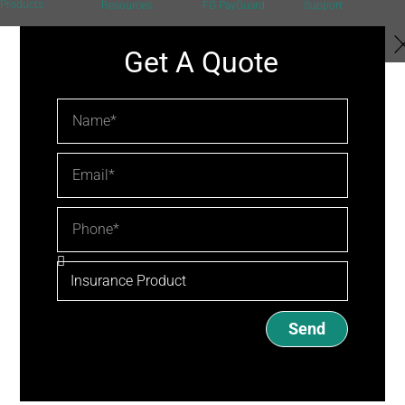
Products
Resources
FG PayGuard
Support
Get A Quote
Send