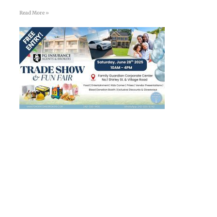
Read More »