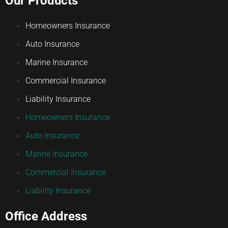
Our Products
Homeowners Insurance
Auto Insurance
Marine Insurance
Commercial Insurance
Liability Insurance
Homeowners Insurance
Auto Insurance
Marine Insurance
Commercial Insurance
Liability Insurance
Office Address