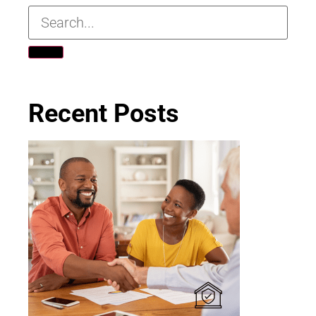
Recent Posts