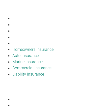
Our Products
Homeowners Insurance
Auto Insurance
Marine Insurance
Commercial Insurance
Liability Insurance
Homeowners Insurance
Auto Insurance
Marine Insurance
Commercial Insurance
Liability Insurance
Resources
Forms
Submit a Complaint