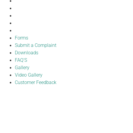
Downloads
FAQ’S
Gallery
Video Gallery
Customer Feedback
Forms
Submit a Complaint
Downloads
FAQ’S
Gallery
Video Gallery
Customer Feedback