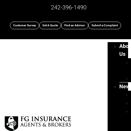
242-396-1490
Customer Survey
Get A Quote
Find an Advisor
Submit a Complaint
Abou
Us
New