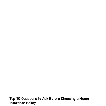
Top 10 Questions to Ask Before Choosing a Home
Insurance Policy