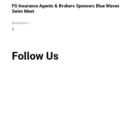
FG Insurance Agents & Brokers Sponsors Blue Waves
Swim Meet
Read More »
Follow Us