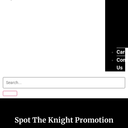
Care
Cont
Us
Spot The Knight Promotion