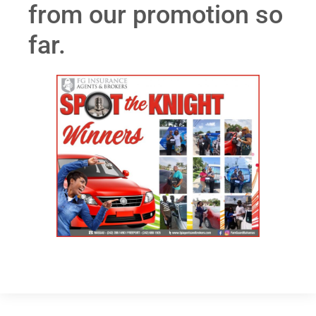
from our promotion so
far.