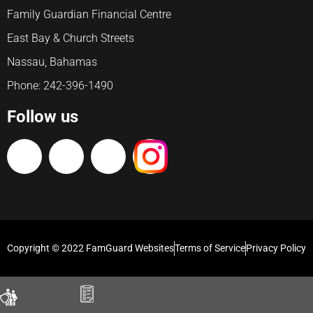
Family Guardian Financial Centre
East Bay & Church Streets
Nassau, Bahamas
Phone: 242-396-1490
Follow us
Copyright © 2022 FamGuard Websites
Terms of Service
Privacy Policy