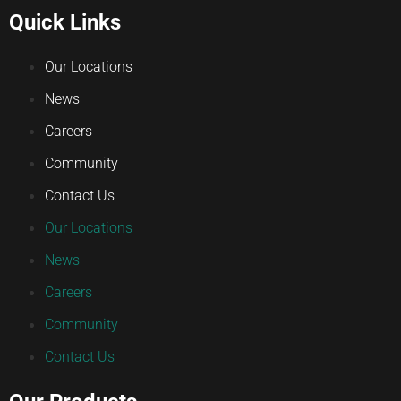
Quick Links
Our Locations
News
Careers
Community
Contact Us
Our Locations
News
Careers
Community
Contact Us